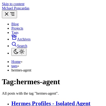
Skip to content
Mchael Poncardas
Blog
Projects
Tags
Archives
Search
Home
»
tags
»
hermes-agent
Tag:
hermes-agent
All posts with the tag "hermes-agent".
Hermes Profiles - Isolated Agent