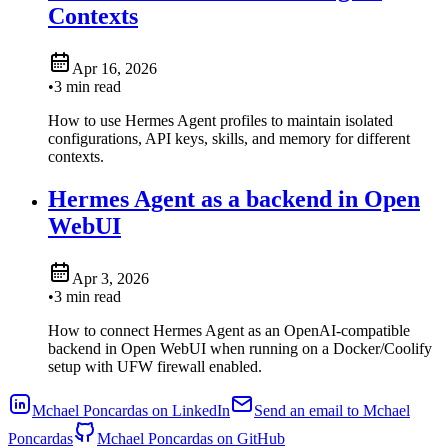
Contexts
Apr 16, 2026
•
3 min read
How to use Hermes Agent profiles to maintain isolated
configurations, API keys, skills, and memory for different
contexts.
Hermes Agent as a backend in Open
WebUI
Apr 3, 2026
•
3 min read
How to connect Hermes Agent as an OpenAI-compatible
backend in Open WebUI when running on a Docker/Coolify
setup with UFW firewall enabled.
Mchael Poncardas on LinkedIn
Send an email to Mchael
Poncardas
Mchael Poncardas on GitHub