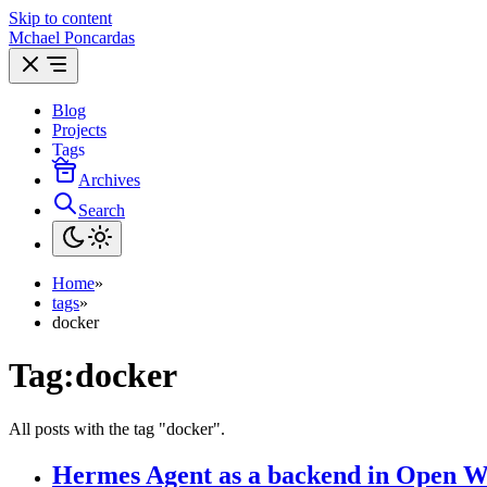
Skip to content
Mchael Poncardas
Blog
Projects
Tags
Archives
Search
Home
»
tags
»
docker
Tag:
docker
All posts with the tag "docker".
Hermes Agent as a backend in Open 