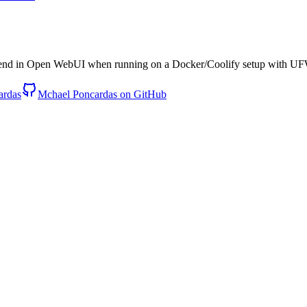
nd in Open WebUI when running on a Docker/Coolify setup with UFW
ardas
Mchael Poncardas on GitHub