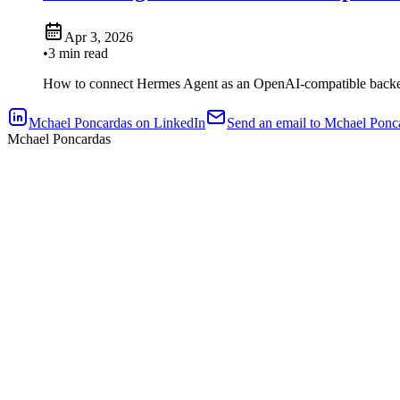
Apr 3, 2026
•
3 min read
How to connect Hermes Agent as an OpenAI-compatible backe
Mchael Poncardas on LinkedIn
Send an email to Mchael Ponc
Mchael Poncardas