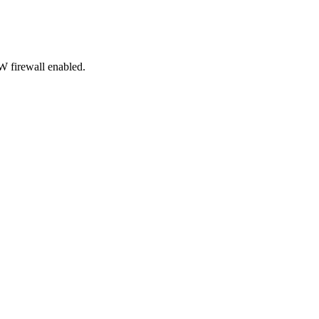
 firewall enabled.